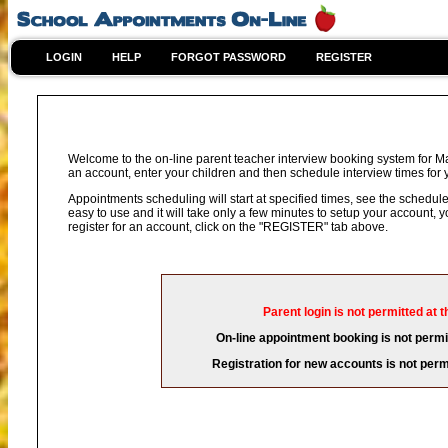
LOGIN
HELP
FORGOT PASSWORD
REGISTER
Welcome to the on-line parent teacher interview booking system for Ma
an account, enter your children and then schedule interview times for y
Appointments scheduling will start at specified times, see the schedule 
easy to use and it will take only a few minutes to setup your account,
register for an account, click on the "REGISTER" tab above.
Parent login is not permitted at t
On-line appointment booking is not permit
Registration for new accounts is not permi