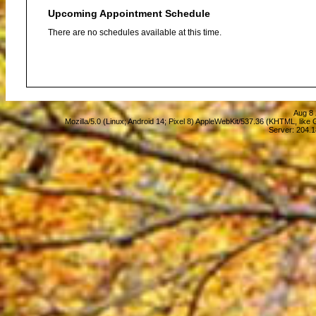
Upcoming Appointment Schedule
There are no schedules available at this time.
Aug 8 
Mozilla/5.0 (Linux; Android 14; Pixel 8) AppleWebKit/537.36 (KHTML, lik
Server: 204.